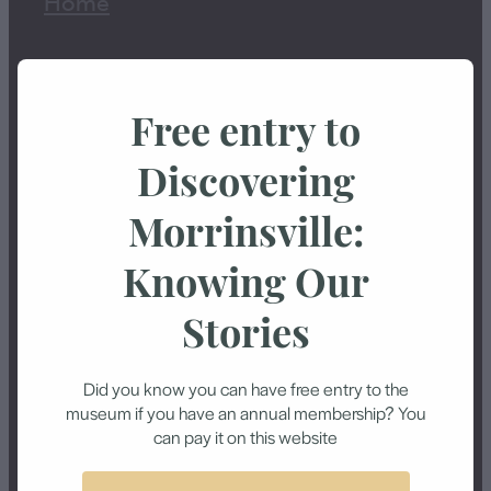
Home
History
Free entry to
Exhibitions
Discovering
Events
Morrinsville:
Knowing Our
About Us
Stories
Shop
Did you know you can have free entry to the
Blog
museum if you have an annual membership? You
can pay it on this website
Contact