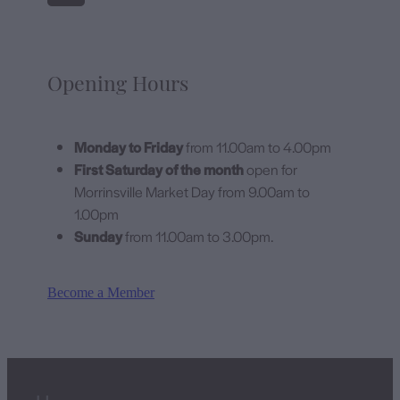
Opening Hours
Monday to Friday
from 11.00am to 4.00pm
First Saturday of the month
open for
Morrinsville Market Day from 9.00am to
1.00pm
Sunday
from 11.00am to 3.00pm.
Become a Member