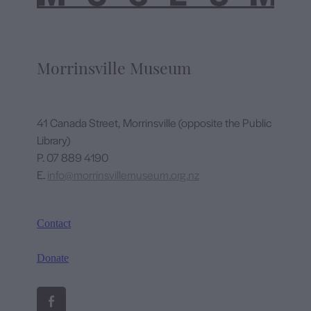
Morrinsville Museum
41 Canada Street, Morrinsville (opposite the Public
Library)
P. 07 889 4190
E.
info@morrinsvillemuseum.org.nz
Contact
Donate