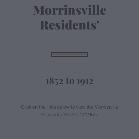
Morrinsville
Contact
Residents'
1852 to 1912
Click on the links below to view the Morrinsville
Residents 1852 to 1912 lists.