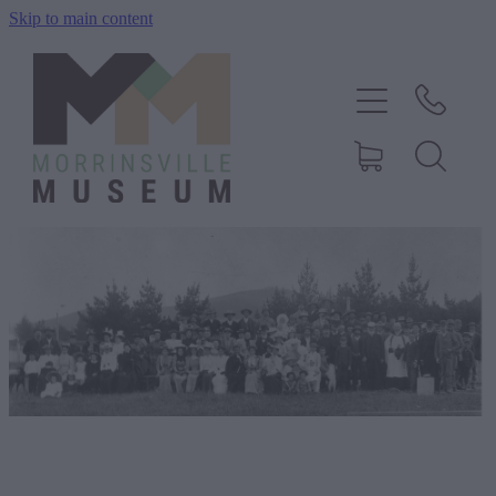
Skip to main content
Home
History
Exhibitions
Events
About Us
Shop
Blog