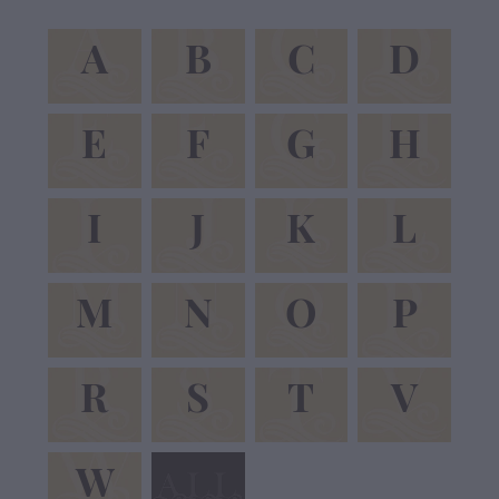
A
B
C
D
A
B
C
D
E
F
G
H
E
F
G
H
I
J
K
L
I
J
K
L
M
N
O
P
M
N
O
P
R
S
T
V
R
S
T
V
W
W
View item