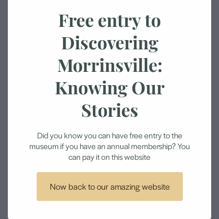
Amount
Free entry to
Discovering
Morrinsville:
Add to cart
Knowing Our
Help us bring exciting new exhibitions and events
Stories
by donating to the Morrinsville Museum.
We are a not for profit organisation and rely on the
Did you know you can have free entry to the
museum if you have an annual membership? You
generosity from people like you and our lovely
can pay it on this website
volunteers.
Thank you.
Now back to our amazing website