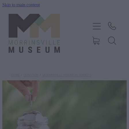
Skip to main content
Home
History
Exhibitions
Events
STORE
/
DONATION
/
MORRINSVILLE HISTORICAL SOCIETY
About Us
Shop
Blog