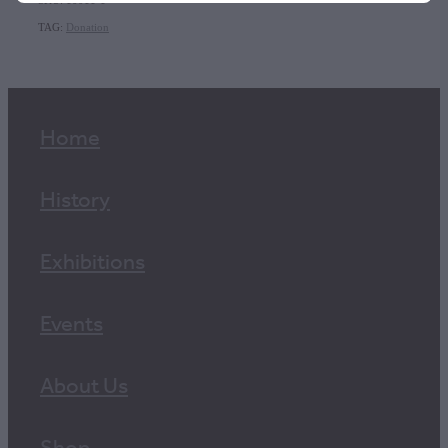
SKU: 10011-1
TAG:
Donation
Home
History
Exhibitions
Events
About Us