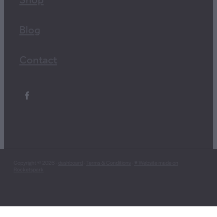
Shop
Blog
Contact
Copyright © 2026 -
dashboard
-
Terms & Conditions
-
♥ Website made on
Rocketspark