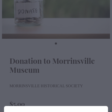
Contact
Donation to Morrinsville
Museum
MORRINSVILLE HISTORICAL SOCIETY
$5.00