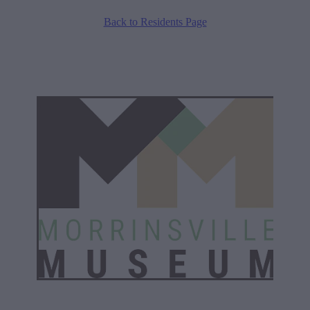
Back to Residents Page