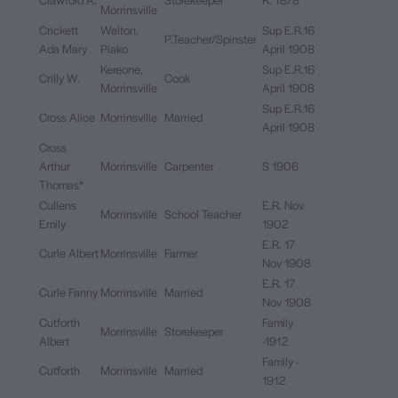
Morrinsville
Crickett
Walton,
Sup E.R.16
P.Teacher/Spinster
Ada Mary
Piako
April 1908
Kereone,
Sup E.R.16
Crilly W.
Cook
Morrinsville
April 1908
Sup E.R.16
Cross Alice
Morrinsville
Married
April 1908
Cross
Arthur
Morrinsville
Carpenter
S 1906
Thomas*
Cullens
E.R. Nov
Morrinsville
School Teacher
Emily
1902
E.R. 17
Curle Albert
Morrinsville
Farmer
Nov 1908
E.R. 17
Curle Fanny
Morrinsville
Married
Nov 1908
Cutforth
Family
Morrinsville
Storekeeper
Albert
-1912
Family -
Cutforth
Morrinsville
Married
1912