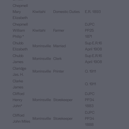
Chepmell
Mary
Kiwitahi
Domestic Duties
E.R. 1893
Elizabeth
Chepmell
DJPC
William
Kiwitahi
Farmer
PP25
Philip *
1871
Chubb
Sup E.R.16
Morrinsville
Married
Elizabeth
April 1908
Chubb
Sup E.R.16
Morrinsville
Clerk
James
April 1908
Claridge
Morrinsville
Printer
O. 1911
Jas. H.
Clarke
O. 1911
James
Clifford
DJPC
Henry
Morrinsville
Storekeeper
PP34
John*
1883
DJPC
Clifford
Morrinsville
Storekeeper
PP34
John Miles
1888