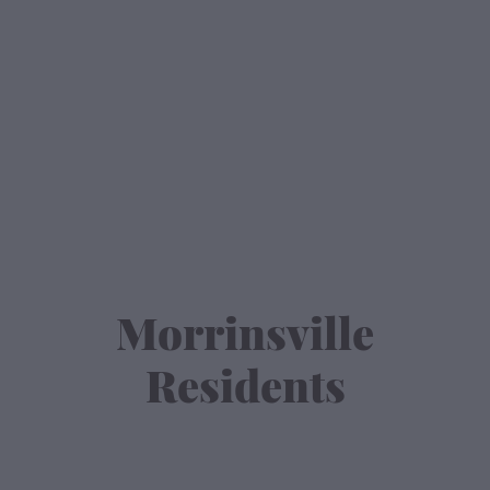
Contact
Morrinsville
Residents