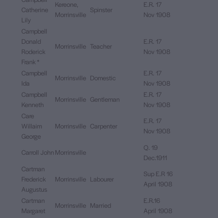
Kereone,
E.R. 17
Catherine
Spinster
Morrinsville
Nov 1908
Lily
Campbell
Donald
E.R. 17
Morrinsville
Teacher
Roderick
Nov 1908
Frank *
Campbell
E.R. 17
Morrinsville
Domestic
Ida
Nov 1908
Campbell
E.R. 17
Morrinsville
Gentleman
Kenneth
Nov 1908
Care
E.R. 17
Willaim
Morrinsville
Carpenter
Nov 1908
George
Q. 19
Carroll John
Morrinsville
Dec.1911
Cartman
Sup E.R 16
Frederick
Morrinsville
Labourer
April 1908
Augustus
Cartman
E.R.16
Morrinsville
Married
Margaret
April 1908