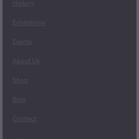
History
Exhibitions
Events
About Us
Shop
Blog
Contact