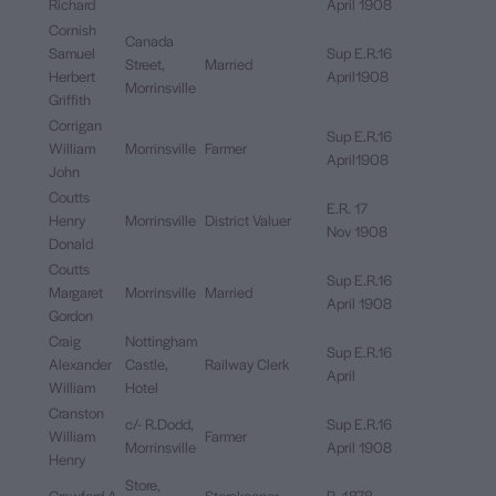
Richard
April 1908
Cornish
Canada
Samuel
Sup E.R.16
Street,
Married
Herbert
April1908
Morrinsville
Griffith
Corrigan
Sup E.R.16
William
Morrinsville
Farmer
April1908
John
Coutts
E.R. 17
Henry
Morrinsville
District Valuer
Nov 1908
Donald
Coutts
Sup E.R.16
Margaret
Morrinsville
Married
April 1908
Gordon
Craig
Nottingham
Sup E.R.16
Alexander
Castle,
Railway Clerk
April
William
Hotel
Cranston
c/- R.Dodd,
Sup E.R.16
William
Farmer
Morrinsville
April 1908
Henry
Store,
Crawford A.
Storekeeper
R. 1878