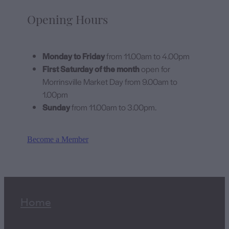
Opening Hours
Monday to Friday
from 11.00am to 4.00pm
First Saturday of the month
open for
Morrinsville Market Day from 9.00am to
1.00pm
Sunday
from 11.00am to 3.00pm.
Become a Member
Home