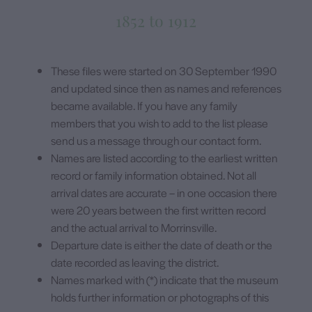
1852 to 1912
These files were started on 30 September 1990
and updated since then as names and references
became available. If you have any family
members that you wish to add to the list please
send us a message through our contact form.
Names are listed according to the earliest written
record or family information obtained. Not all
arrival dates are accurate – in one occasion there
were 20 years between the first written record
and the actual arrival to Morrinsville.
Departure date is either the date of death or the
date recorded as leaving the district.
Names marked with (*) indicate that the museum
holds further information or photographs of this