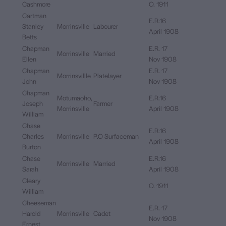
Cashmore
O. 1911
Cartman
E.R.16
Stanley
Morrinsville
Labourer
April 1908
Betts
Chapman
E.R. 17
Morrinsville
Married
Ellen
Nov 1908
Chapman
E.R. 17
Morrinsvillle
Platelayer
John
Nov 1908
Chapman
Motumaoho,
E.R.16
Joseph
Farmer
Morrinsville
April 1908
William
Chase
E.R.16
Charles
Morrinsville
P.O Surfaceman
April 1908
Burton
Chase
E.R.16
Morrinsville
Married
Sarah
April 1908
Cleary
O. 1911
William
Cheeseman
E.R. 17
Harold
Morrinsville
Cadet
Nov 1908
Ernest