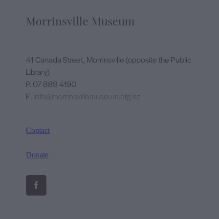
Morrinsville Museum
41 Canada Street, Morrinsville (opposite the Public
Library)
P. 07 889 4190
E.
info@morrinsvillemuseum.org.nz
Contact
Donate