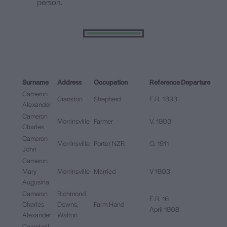
person.
Surname
Address
Occupation
Reference
Departure
Cameron
Cranston
Shepherd
E.R. 1893
Alexander
Cameron
Morrinsville
Farmer
V. 1903
Charles
Cameron
Morrinsville
Porter NZR
O. 1911
John
Cameron
Mary
Morrinsville
Married
V 1903
Augusina
Cameron
Richmond
E.R. 16
Charles
Downs,
Farm Hand
April 1908
Alexander
Walton
Campbell