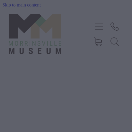
Skip to main content
Home
History
Exhibitions
Events
About Us
Shop
Blog