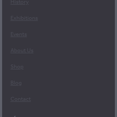
History
Exhibitions
Events
About Us
Shop
Blog
Contact