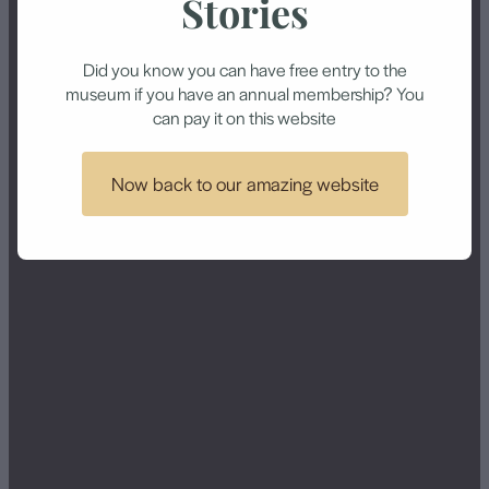
Museum’s Treasures
Stories
Attract School
Contact
Did you know you can have free entry to the
Groups
museum if you have an annual membership? You
can pay it on this website
June 25, 2015
Now back to our amazing website
Supplied by Joan Jenkin and printed by
Morrinsville News in Issue 11, 25 June 2015
Children from Morrinsville Intermediate, Kiwitahi,
Springdale, St Joseph’s and David Street schools
had their treasures on show in the Morrinsville