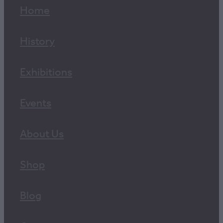
Home
History
Exhibitions
Events
About Us
Shop
Blog