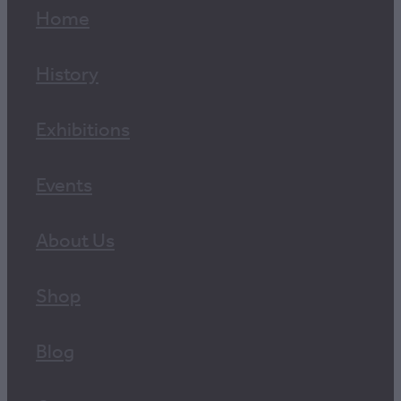
Home
History
Exhibitions
Events
About Us
Shop
Blog