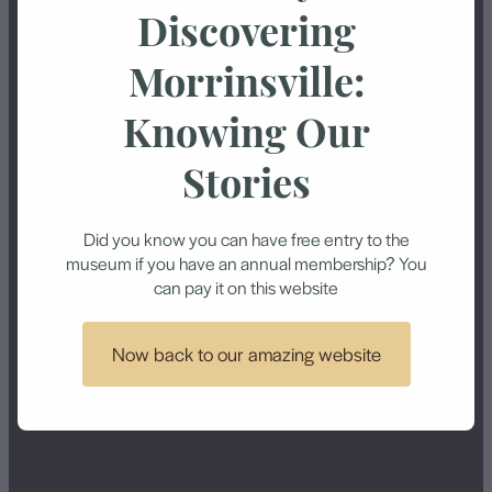
Discovering
Economic depression
Electric trucks
Morrinsville:
Electric trucks at Waitoa
First World War
Knowing Our
dairy factory
Stories
Hoe-O-Tainui
Howie Park
Kereone
Large ram
Did you know you can have free entry to the
museum if you have an annual membership? You
Locekrbie Estate
Manawaru
can pay it on this website
Mangateparu
Methodist Church
Now back to our amazing website
Morrin Brothers
Morrinsville Intermediate
Morrinsville Post Office
Morrinsville School
Motumaoho
Murder