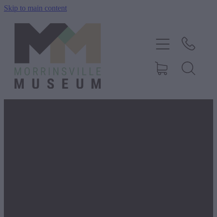
Skip to main content
Home
History
Exhibitions
Events
FILTERED BY TAG:
X
St Joseph's
About Us
Shop
Morrinsville
Blog