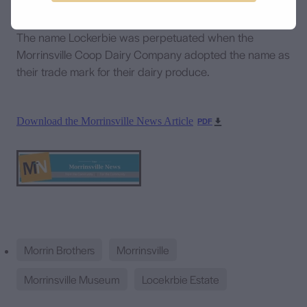
The name Lockerbie was perpetuated when the
Morrinsville Coop Dairy Company adopted the name as
their trade mark for their dairy produce.
Download the Morrinsville News Article
PDF
Morrin Brothers
Morrinsville
Morrinsville Museum
Locekrbie Estate