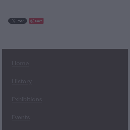
Save
Home
History
Exhibitions
Events