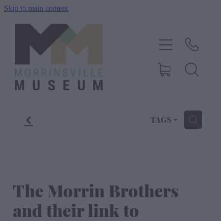
Skip to main content
Home
History
Exhibitions
f
Events
TAGS
H
About Us
Shop
The Morrin Brothers
and their link to
Blog