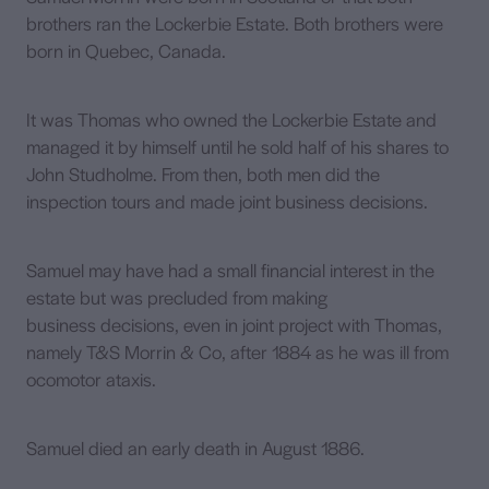
brothers ran the Lockerbie Estate. Both brothers were
born in Quebec, Canada.
It was Thomas who owned the Lockerbie Estate and
managed it by himself until he sold half of his shares to
John Studholme. From then, both men did the
inspection tours and made joint business decisions.
Samuel may have had a small financial interest in the
estate but was precluded from making
business decisions, even in joint project with Thomas,
namely T&S Morrin & Co, after 1884 as he was ill from
ocomotor ataxis.
Samuel died an early death in August 1886.