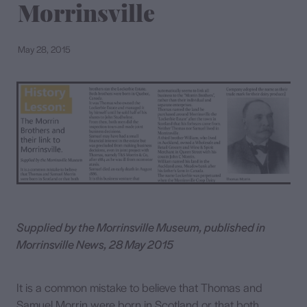
Morrinsville
Contact
May 28, 2015
Supplied by the Morrinsville Museum, published in
Morrinsville News, 28 May 2015
It is a common mistake to believe that Thomas and
Samuel Morrin were born in Scotland or that both