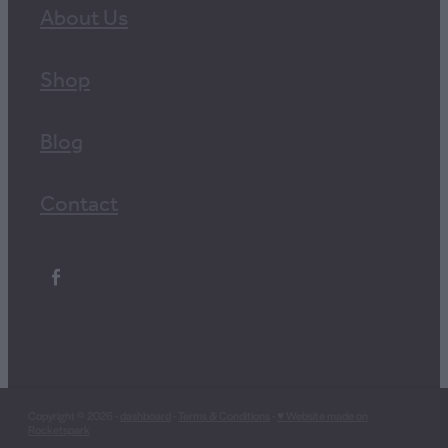
About Us
Shop
Blog
Contact
Copyright © 2026 -
dashboard
-
Terms & Conditions
-
♥ Website made on
Rocketspark