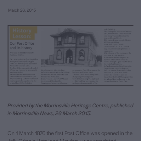
March 26, 2015
Contact
Provided by the Morrinsville Heritage Centre, published
in Morrinsville News, 26 March 2015.
On 1 March 1876 the first Post Office was opened in the
Jolly Cripple Hotel and Mowbray was appointed