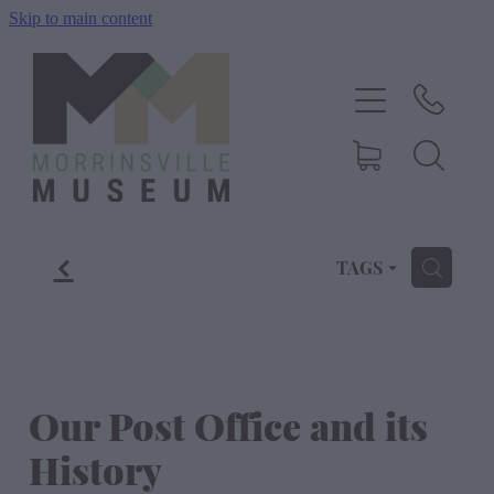
Skip to main content
Home
History
Exhibitions
f
Events
TAGS
H
About Us
Shop
Our Post Office and its
History
Blog