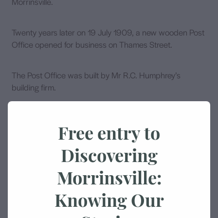
Morrinsville.
Twenty years later on 19 July 1909, a new wooden Post
Office opened for business on Thames Street.
The Post Office was built by Mr R.C. Humphrey’s
building firm.
Cost of the building was £1270 / 16 / - This building was
Free entry to
enlarged by adding to the eastern side of the main
building.
Discovering
Morrinsville:
Fifty three years later on 10 October 1962, the next Post
Office was built west along Thames Street on the
Knowing Our
corner of Lorne Street.