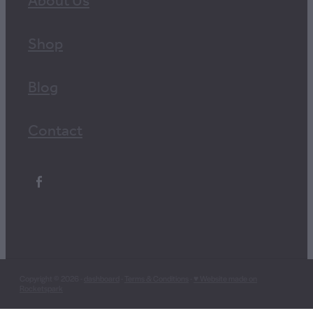
About Us
Shop
Blog
Contact
Copyright © 2026 -
dashboard
-
Terms & Conditions
-
♥ Website made on
Rocketspark