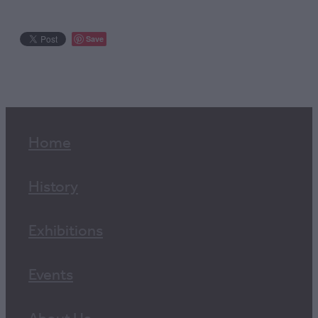
Save
Home
History
Exhibitions
Events