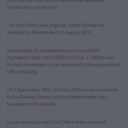
Postmaster a month later.
The Post Office was originally called Waitoa but
changed to Morrinsville on 1 August 1878.
Successions of storekeepers were appointed
Postmaster until 1 April 1883 when Mr. J. Clifford was
the last storekeeper to be appointed in the original Post
Office building.
On 1 September 1884, the Post Office was transferred
to the Railway Station and the Stationmaster also
became the Postmaster.
Locals wanted a new Post Office in the centre of