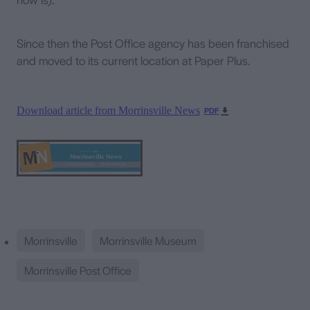
Since then the Post Office agency has been franchised
and moved to its current location at Paper Plus.
Download article from Morrinsville News
PDF
Morrinsville
Morrinsville Museum
Morrinsville Post Office