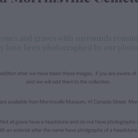
stones and graves with surrounds remain
y have been photographed by our phot
ddition after we have taken these images, if you are aware of t
and we will add them to the collection.
are available from Morrinsville Museum, 41 Canada Street Morri
 Not all grave have a headstone and do not have photographs a
th an asterisk after the name have photgraphs of a headstone 