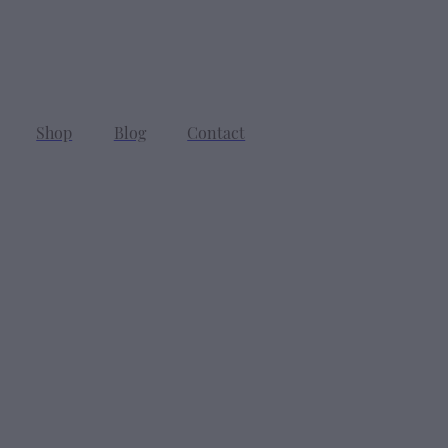
Shop
Blog
Contact