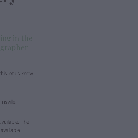
ing in the
ographer
his let us know
nsville.
vailable. The
available