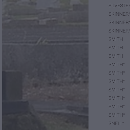
SILVESTE
SKINNER
SKINNER
SKINNER
SMITH
SMITH
SMITH
SMITH*
SMITH*
SMITH*
SMITH*
SMITH*
SMITH*
SMITH*
SNELL*