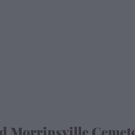
d Morrinsville Cemet