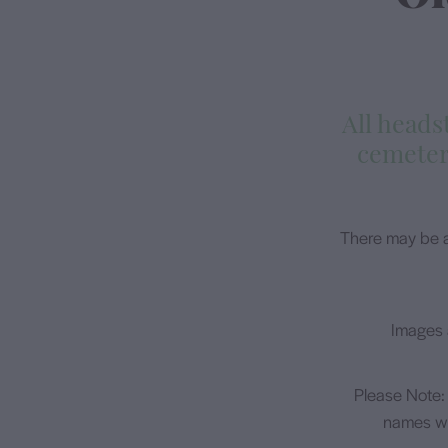
​All head
cemeter
There may be a
Images 
Please Note:
names wi