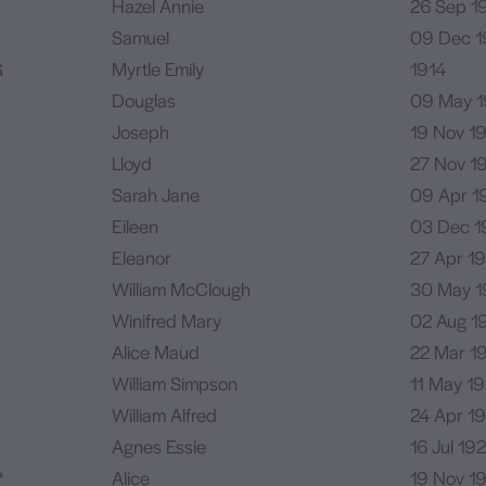
Hazel Annie
26 Sep 19
Samuel
09 Dec 1
G
Myrtle Emily
1914
Douglas
09 May 1
Joseph
19 Nov 1
Lloyd
27 Nov 1
Sarah Jane
09 Apr 1
Eileen
03 Dec
1
Eleanor
27 Apr 19
William McClough
30 May 1
Winifred Mary
02 Aug 1
Alice Maud
22 Mar 1
William Simpson
11 May 1
William Alfred
24 Apr 1
Agnes Essie
16 Jul 19
*
Alice
19 Nov 1