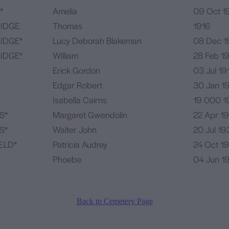
*
Amelia
09 Oct 1
IDGE
Thomas
1916
IDGE*
Lucy Deborah Blakeman
08 Dec 1
IDGE*
William
28 Feb 1
Erick Gordon
03 Jul 19
Edgar Robert
30 Jan 1
Isabella Cairns
19 000 1
S*
Margaret Gwendolin
22 Apr 1
S*
Walter John
20 Jul 19
ELD*
Patricia Audrey
24 Oct 19
Phoebe
04 Jun 1
Back to Cemetery Page