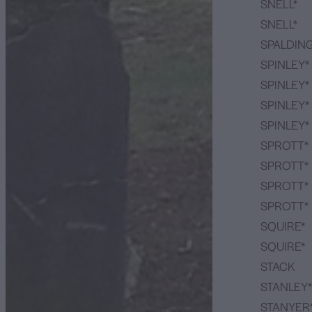
SNELL*
SNELL*
SPALDIN
SPINLEY*
SPINLEY*
SPINLEY*
SPINLEY*
SPROTT*
SPROTT*
SPROTT*
SPROTT*
SQUIRE*
SQUIRE*
STACK
STANLEY*
STANYER