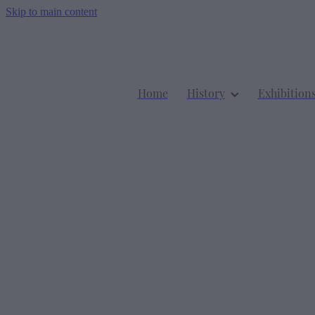
Skip to main content
Home
History
Exhibition