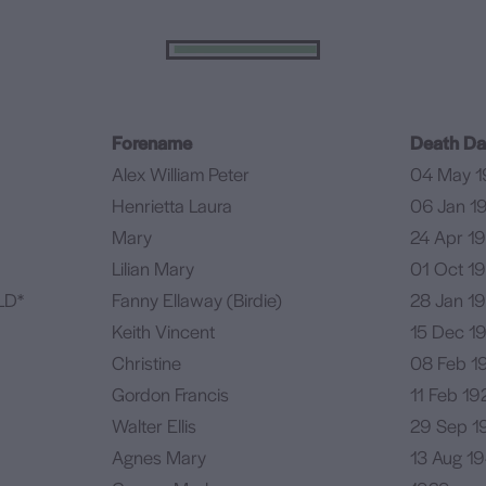
Forename
Death Da
Alex William Peter
04 May 1
Henrietta Laura
06 Jan 1
Mary
24 Apr 1
Lilian Mary
01 Oct 1
LD*
Fanny Ellaway (Birdie)
28 Jan 1
Keith Vincent
15 Dec 1
Christine
08 Feb 1
Gordon Francis
11 Feb 19
Walter Ellis
29 Sep 1
Agnes Mary
13 Aug 1