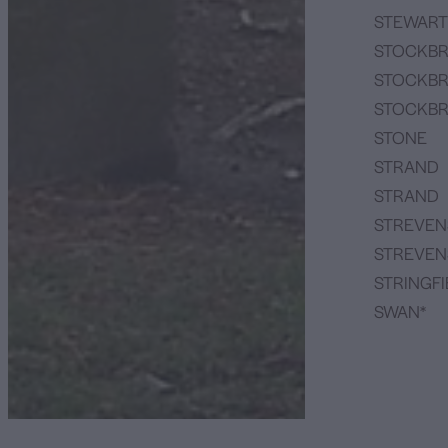
STEWART
STOCKBR
STOCKBR
STOCKBR
STONE
STRAND
STRAND
STREVEN
STREVEN
STRINGFI
SWAN*