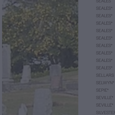
SEALES
SEALES*
SEALES*
SEALES*
SEALES*
SEALES*
SEALES*
SEALES*
SEALES*
SEALES*
SELLARS
SELWYN*
SEPIE*
SEVILLE*
SEVILLE*
SILVESTE