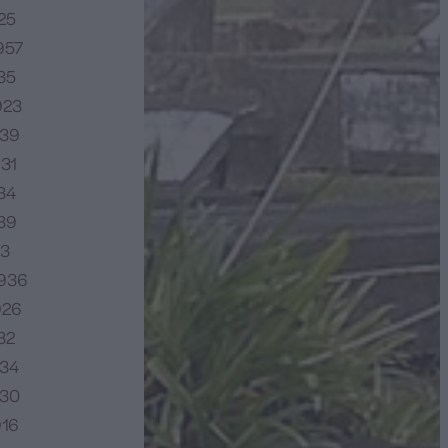
25
957
35
923
939
931
34
939
23
1936
926
32
934
930
916