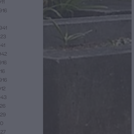
11
916
941
923
941
942
916
16
916
912
943
926
929
20
927