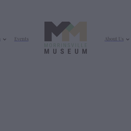
s
Events
About Us