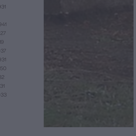
931
941
927
19
937
931
950
32
31
933