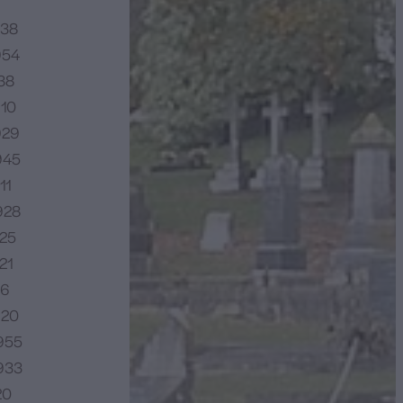
938
954
38
910
929
945
11
928
925
21
16
920
955
933
20