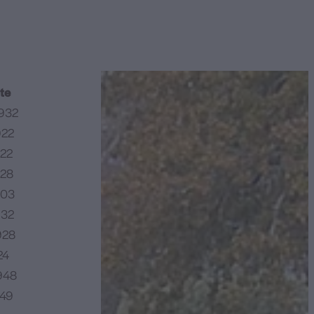
te
932
922
922
928
903
932
928
24
948
949