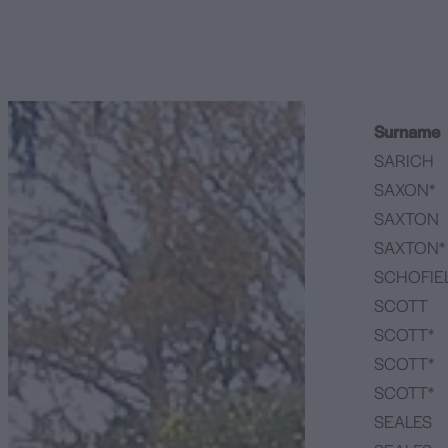
Surname
SARICH
SAXON*
SAXTON
SAXTON*
SCHOFIE
SCOTT
SCOTT*
SCOTT*
SCOTT*
SEALES