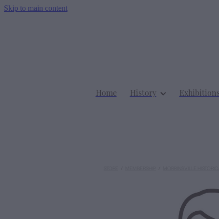
Skip to main content
Home
History
Exhibition
STORE
/
MEMBERSHIP
/
MORRINSVILLE HISTORIC