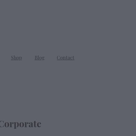
SEARCH
CART
Shop
Blog
Contact
Corporate