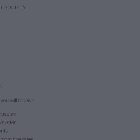
L SOCIETY
.
ou will receive:
 museum
wsletter
ents
 room hire rates