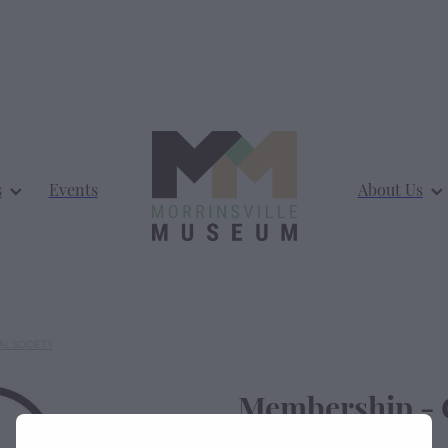
s
Events
About Us
AL SOCIETY
Membership - 