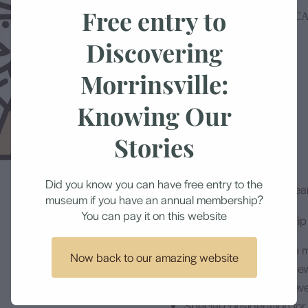
Free entry to
MORRINSVILLE HISTORICA
Discovering
$250.00
Morrinsville:
Knowing Our
Add to cart
Stories
Did you know you can have free entry to the
Each membership is for 1 year
museum if you have an annual membership?
You can pay it on this website
Included in your membership y
Unlimited access to the
Now back to our amazing website
A copy of the current ne
Invitations to museum ev
Special consideration for