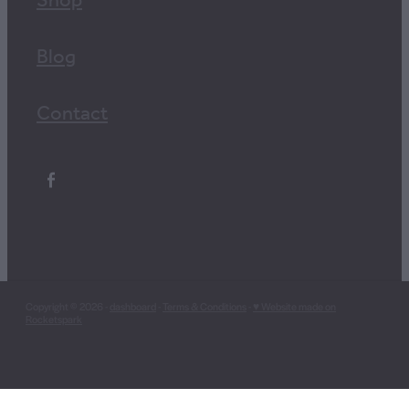
Shop
Blog
Contact
Copyright © 2026 -
dashboard
-
Terms & Conditions
-
♥ Website made on
Rocketspark