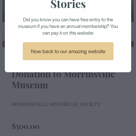
Stories
Contact
Did you know you can have free entry to the
museum if you have an annual membership? You
can pay it on this website
Now back to our amazing website
Donation to Morrinsville
Museum
MORRINSVILLE HISTORICAL SOCIETY
$500.00