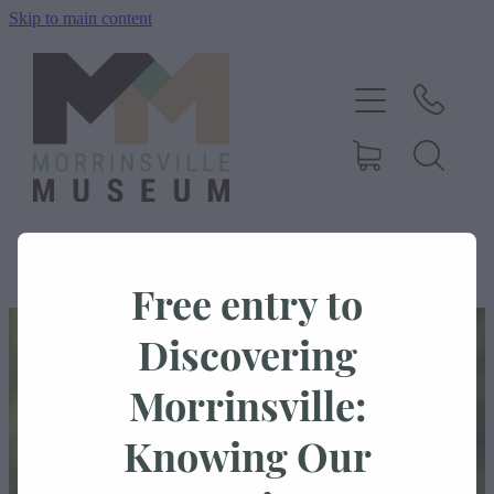
Skip to main content
Home
History
Exhibitions
Events
Free entry to
STORE
/
DONATION
/
MORRINSVILLE HISTORICAL SOCIETY
About Us
Discovering
Morrinsville:
Shop
Knowing Our
Blog