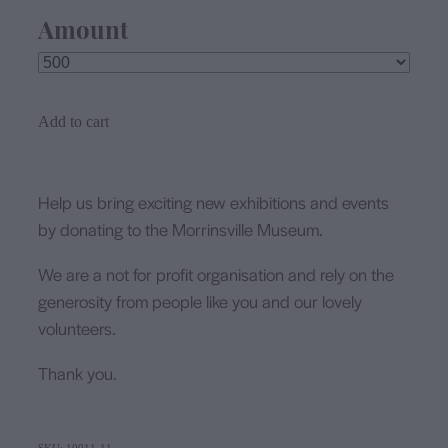
Amount
Add to cart
Help us bring exciting new exhibitions and events
by donating to the Morrinsville Museum.
We are a not for profit organisation and rely on the
generosity from people like you and our lovely
volunteers.
Thank you.