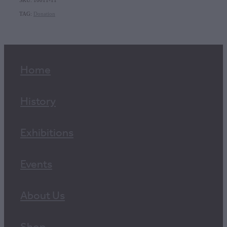
SKU: 10011-11
TAG:
Donation
Home
History
Exhibitions
Events
About Us