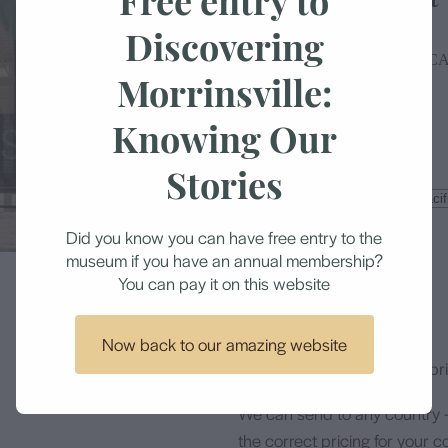
Discovering
MORRINSVILLE HISTORICA
Morrinsville:
Knowing Our
$24.50
Stories
Size
Did you know you can have free entry to the
museum if you have an annual membership?
Add to cart
You can pay it on this website
Now back to our amazing website
All items are professionally p
We can send to any country 
the correct pricing for your