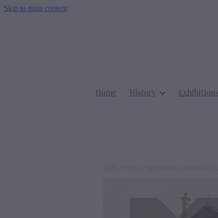
Skip to main content
Home
History
Exhibition
STORE
/
PHOTO
/
MORRINSVILLE HISTORICAL SO