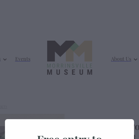
s
Events
About Us
CIETY
Morrinsville Po
Thames Street
Free entry to