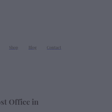
SEARCH
CART
Shop
Blog
Contact
st Office in