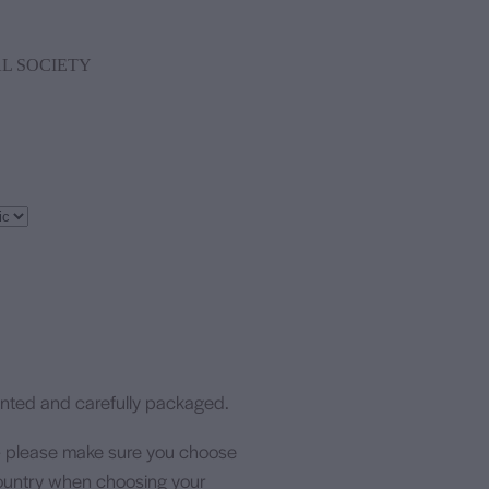
L SOCIETY
rinted and carefully packaged.
- please make sure you choose
 country when choosing your