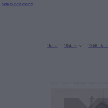
Skip to main content
Home
History
Exhibition
STORE
/
PHOTO
/
MORRINSVILLE HISTORICAL SO