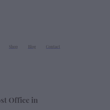
SEARCH
CART
Shop
Blog
Contact
st Office in