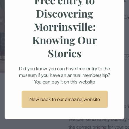
Discovering
MORRINSVILLE HISTORICA
Morrinsville:
Knowing Our
$14.90
Stories
Size
Did you know you can have free entry to the
museum if you have an annual membership?
Add to cart
You can pay it on this website
Now back to our amazing website
All items are professionally p
We can send to any country 
the correct pricing for your