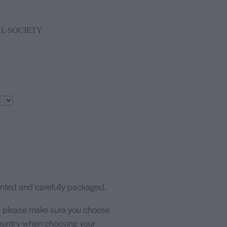
L SOCIETY
rinted and carefully packaged.
- please make sure you choose
 country when choosing your