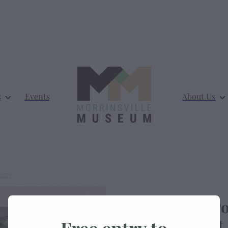
s
Events
About Us
CIETY
Morrinsville Po
Thames Street
Free entry to